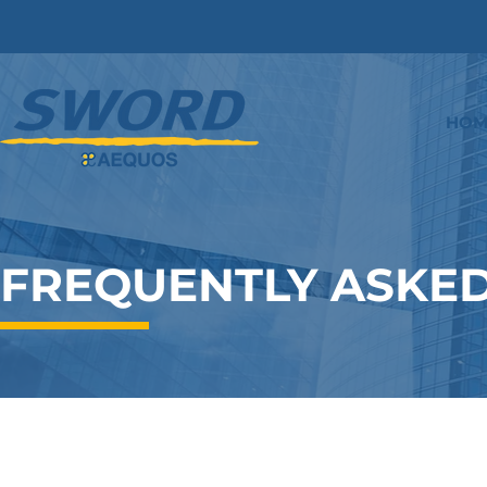
HOM
FREQUENTLY ASKED