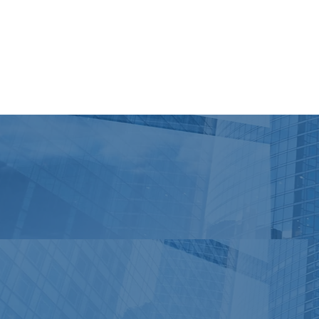
Open source PnP React controls and PnP Property controls
WebPart sample for the CAML data source - Flickity (Carous