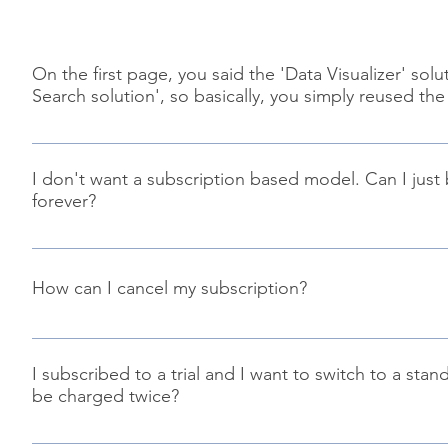
On the first page, you said the 'Data Visualizer' s
Search solution', so basically, you simply reused t
Well, not really. We started the code from scratch with a
open source solution but the majority of the codebase is 
I don't want a subscription based model. Can I just
free to try it by yourself using a trial license to see the diff
forever?
Of course! Along the subscription based model, we provide
tenant property in your Office 365 tenant to get it work. It 
How can I cancel my subscription?
depends how long you plan to use this solution. Also, you 
information on how to setup your standalone license, refe
You can cancel your subscription at anytime using the link 
subscription details. You license will remain active until th
I subscribed to a trial and I want to switch to a sta
be charged twice?
You can purchase a standalone license during the trial subs