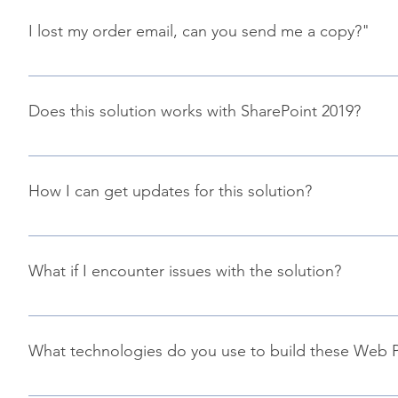
automatically cancel you trial subscription and you won't b
I lost my order email, can you send me a copy?"
It happens :( You can recover your order using this link an
Does this solution works with SharePoint 2019?
Due to technical considerations, unfortunately not for now. 
possible but requires some additional work here.
How I can get updates for this solution?
Updates are released as SharePoint Framework packages (.s
your app catalog and your are good to go! However, we hi
What if I encounter issues with the solution?
production.
You can submit your issue in the official GitHub repositor
What technologies do you use to build these Web P
These Web Parts are built using the following technologies 